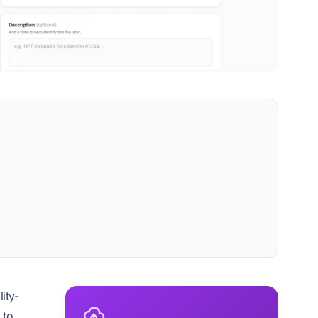
ity-
 to