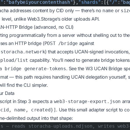
/"
:
"bafybeiyourcontenthash"
},
"shards"
:[{
"/"
:
"ba
racha addresses content by CID only — there’s no
or
name
siz
l level, unlike Web3.Storage’s older uploads API.
N-HTTP Bridge (advanced, no CLI)
rting programmatically from a server without shelling out to the
ses an HTTP bridge (
against
POST /bridge
) that accepts UCAN-signed invocations,
.storacha.network
capability. You’ll need to generate bridge tokens 
upload/list
. See the
W3 UCAN Bridge sp
a bridge generate-tokens
rmat — this path requires handling UCAN delegation yourself, 
ll find the CLI simpler.
ur Data
script in Step 3 expects a
arr
web3-storage-export.json
. Use this small adapter script to c
{cid, name, created}]
ine-delimited output into that shape:
js — reads storacha-uploads.ndjson, writes web3