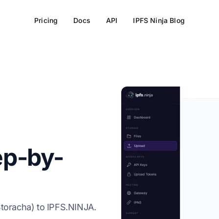
Pricing
Docs
API
IPFS Ninja Blog
ep-by-
Storacha) to IPFS.NINJA.