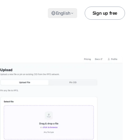
English
Sign up free