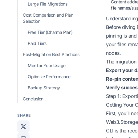
Content addres
Large File Migrations
file names/siz
Cost Comparison and Plan
Understanding
Selection
Before diving 
Free Tier (Dharma Plan)
pinning is
and 
Paid Tiers
your files rem
nodes.
Post-Migration Best Practices
The migration 
Monitor Your Usage
Export your d
Optimize Performance
Re-pin conten
Verify succes
Backup Strategy
Step 1: Expor
Conclusion
Getting Your C
First, you’ll n
SHARE
Web3.Storage 
CLI is the rec