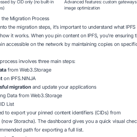
sed by CID only (no built-in
Advanced features: custom gateways
es)
image optimization
 the Migration Process
into the migration steps, it’s important to understand
what IPFS
how it works. When you pin content on IPFS, you’re ensuring t
ain accessible on the network by maintaining copies on specifi
process involves three main steps:
ata
from Web3.Storage
t
on IPFS.NINJA
sful migration
and update your applications
ting Data from Web3.Storage
ID List
eed to export your pinned content identifiers (CIDs) from
(now Storacha). The dashboard gives you a quick visual chec
ommended path for exporting a full list.