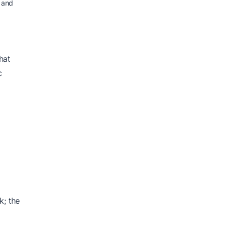
 and
hat
c
k; the