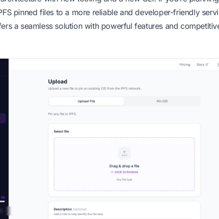
PFS pinned files to a more reliable and developer-friendly servi
ers a seamless solution with powerful features and competitiv