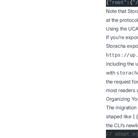
{
"root"
:{
"
Note that Sto
at the protoco
Using the UCA
If you’re expo
Storacha expo
https://up
including the
with
storach
the request fo
most readers wi
Organizing Yo
The migration 
shaped like
[
the CLI’s newl
// adapt.m