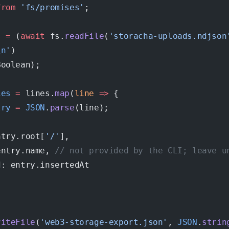
from
 'fs/promises'
;
s
 =
 (
await
 fs.
readFile
(
'storacha-uploads.ndjson
\n
'
)
Boolean);
ies
 =
 lines.
map
(
line
 =>
 {
try
 =
 JSON
.
parse
(line);
ntry.root[
'/'
],
entry.name, 
// not provided by the CLI; leave u
d: entry.insertedAt
riteFile
(
'web3-storage-export.json'
, 
JSON
.
strin