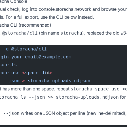
racha Console
sual check, log into
console.storacha.network
and browse you
s. For a full export, use the CLI below instead.
racha CLI (recommended)
I,
(bin name
), replaced the old
@storacha/cli
storacha
w3
l
 -g
 @storacha/cli
ogin
 your-email@example.com
pace
 ls
pace
 use
 <
space-di
d
>
s
 --json
 >
 storacha-uploads.ndjson
nt has more than one space, repeat
storacha space use <
for
toracha ls --json >> storacha-uploads.ndjson
writes one JSON object per line (newline-delimited),
s --json