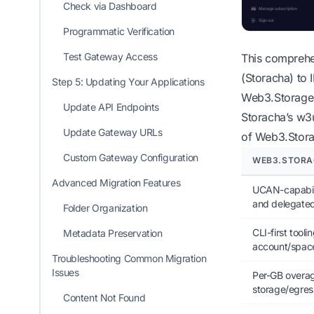
Check via Dashboard
Programmatic Verification
Test Gateway Access
This comprehe
(Storacha) to 
Step 5: Updating Your Applications
Web3.Storage 
Update API Endpoints
Storacha’s w3u
Update Gateway URLs
of Web3.Stora
Custom Gateway Configuration
WEB3.STORA
Advanced Migration Features
UCAN-capabili
and delegate
Folder Organization
CLI-first toolin
Metadata Preservation
account/spa
Troubleshooting Common Migration
Issues
Per-GB overag
storage/egress
Content Not Found