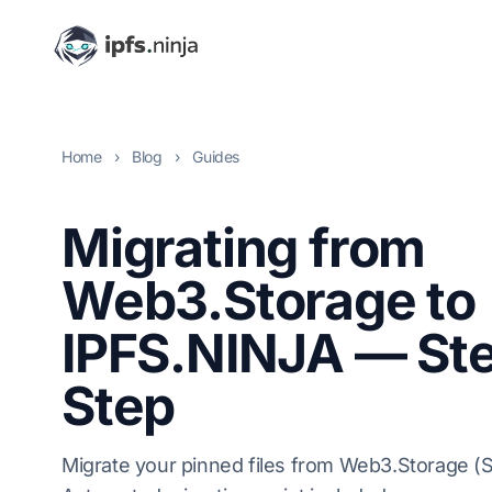
Home
›
Blog
›
Guides
Migrating from
Web3.Storage to
IPFS.NINJA — St
Step
Migrate your pinned files from Web3.Storage (