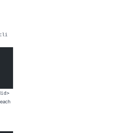
r
cli
did>
 each