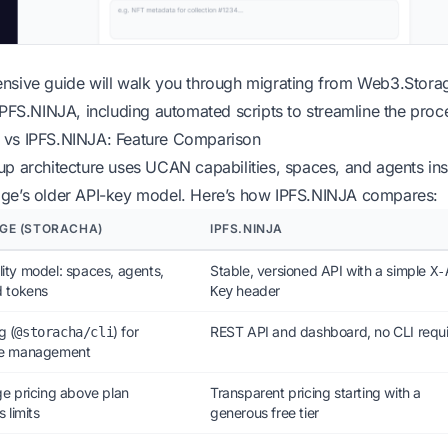
nsive guide will walk you through migrating from Web3.Stora
IPFS.NINJA, including automated scripts to streamline the proc
vs IPFS.NINJA: Feature Comparison
p architecture uses UCAN capabilities, spaces, and agents in
ge’s older API-key model. Here’s how IPFS.NINJA compares:
GE (STORACHA)
IPFS.NINJA
ty model: spaces, agents,
Stable, versioned API with a simple
X-
d tokens
header
Key
g (
) for
REST API and dashboard, no CLI requ
@storacha/cli
ce management
e pricing above plan
Transparent pricing starting with a
 limits
generous free tier