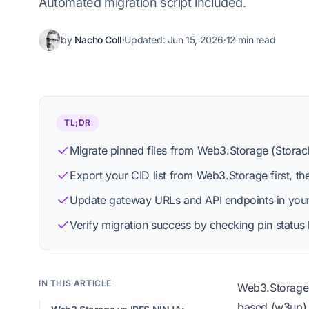
Automated migration script included.
by
Nacho Coll
·
Updated:
Jun 15, 2026
·
12 min read
Nacho Coll
Founder & Engineer at IPFS.NINJA
TL;DR
Migrate pinned files from Web3.Storage (Storach
Export your CID list from Web3.Storage first, th
View profile
Editorial process
Update gateway URLs and API endpoints in your a
Verify migration success by checking pin stat
IN THIS ARTICLE
Web3.Storage 
based (w3up) a