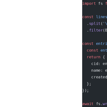
import
 fs 
const
 line
  .
split
(
'
  .
filter
(
const
 entr
  const
 en
  return
 {
    cid: e
    name: 
    create
  };
});
await
 fs.
w