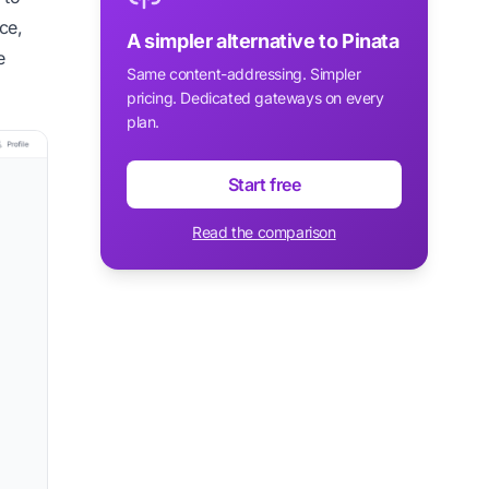
ce,
A simpler alternative to Pinata
e
Same content-addressing. Simpler
pricing. Dedicated gateways on every
plan.
Start free
Read the comparison