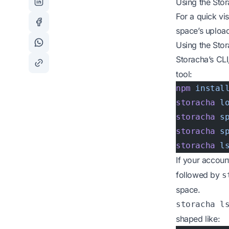
Using the Sto
For a quick vi
space’s upload
Using the Sto
Storacha’s CL
tool:
npm
 instal
storacha
 l
storacha
 s
storacha
 s
storacha
 l
If your accou
followed by
s
space.
storacha l
shaped like: