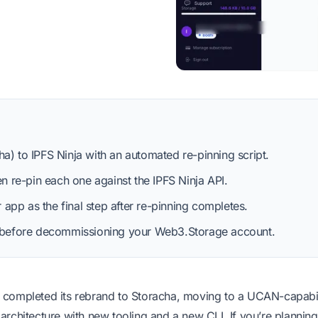
a) to IPFS Ninja with an automated re-pinning script.
en re-pin each one against the IPFS Ninja API.
pp as the final step after re-pinning completes.
us before decommissioning your Web3.Storage account.
completed its rebrand to Storacha, moving to a UCAN-capabil
rchitecture with new tooling and a new CLI. If you’re planning