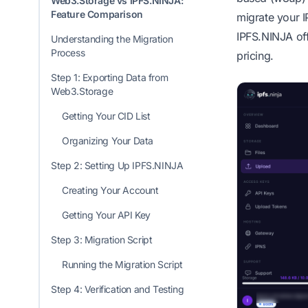
Web3.Storage vs IPFS.NINJA:
Feature Comparison
migrate your I
IPFS.NINJA off
Understanding the Migration
Process
pricing.
Step 1: Exporting Data from
Web3.Storage
Getting Your CID List
Organizing Your Data
Step 2: Setting Up IPFS.NINJA
Creating Your Account
Getting Your API Key
Step 3: Migration Script
Running the Migration Script
Step 4: Verification and Testing