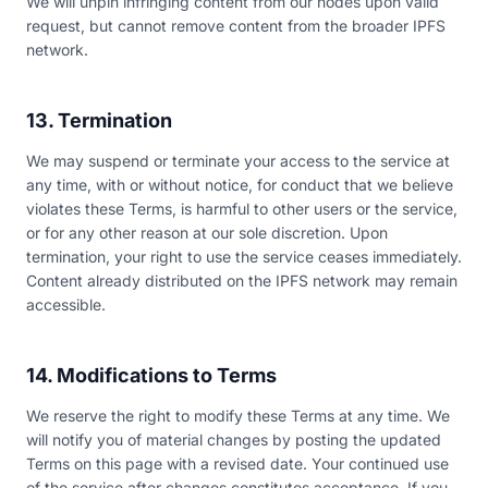
We will unpin infringing content from our nodes upon valid
request, but cannot remove content from the broader IPFS
network.
13. Termination
We may suspend or terminate your access to the service at
any time, with or without notice, for conduct that we believe
violates these Terms, is harmful to other users or the service,
or for any other reason at our sole discretion. Upon
termination, your right to use the service ceases immediately.
Content already distributed on the IPFS network may remain
accessible.
14. Modifications to Terms
We reserve the right to modify these Terms at any time. We
will notify you of material changes by posting the updated
Terms on this page with a revised date. Your continued use
of the service after changes constitutes acceptance. If you