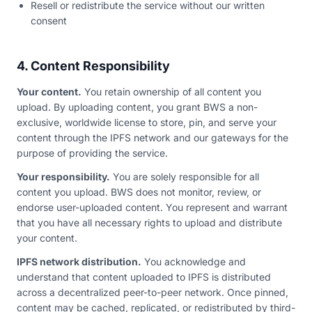
Resell or redistribute the service without our written
consent
4. Content Responsibility
Your content.
You retain ownership of all content you
upload. By uploading content, you grant BWS a non-
exclusive, worldwide license to store, pin, and serve your
content through the IPFS network and our gateways for the
purpose of providing the service.
Your responsibility.
You are solely responsible for all
content you upload. BWS does not monitor, review, or
endorse user-uploaded content. You represent and warrant
that you have all necessary rights to upload and distribute
your content.
IPFS network distribution.
You acknowledge and
understand that content uploaded to IPFS is distributed
across a decentralized peer-to-peer network. Once pinned,
content may be cached, replicated, or redistributed by third-