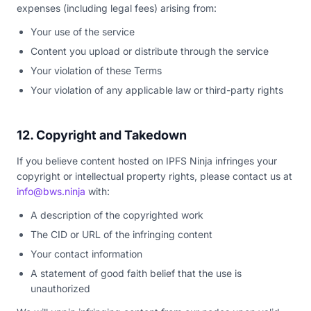
expenses (including legal fees) arising from:
Your use of the service
Content you upload or distribute through the service
Your violation of these Terms
Your violation of any applicable law or third-party rights
12. Copyright and Takedown
If you believe content hosted on IPFS Ninja infringes your
copyright or intellectual property rights, please contact us at
info@bws.ninja
with:
A description of the copyrighted work
The CID or URL of the infringing content
Your contact information
A statement of good faith belief that the use is
unauthorized