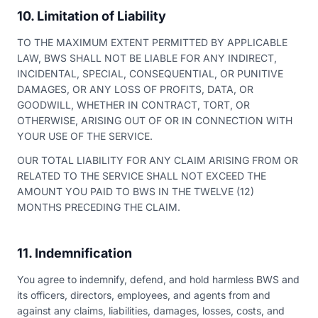
10. Limitation of Liability
TO THE MAXIMUM EXTENT PERMITTED BY APPLICABLE
LAW, BWS SHALL NOT BE LIABLE FOR ANY INDIRECT,
INCIDENTAL, SPECIAL, CONSEQUENTIAL, OR PUNITIVE
DAMAGES, OR ANY LOSS OF PROFITS, DATA, OR
GOODWILL, WHETHER IN CONTRACT, TORT, OR
OTHERWISE, ARISING OUT OF OR IN CONNECTION WITH
YOUR USE OF THE SERVICE.
OUR TOTAL LIABILITY FOR ANY CLAIM ARISING FROM OR
RELATED TO THE SERVICE SHALL NOT EXCEED THE
AMOUNT YOU PAID TO BWS IN THE TWELVE (12)
MONTHS PRECEDING THE CLAIM.
11. Indemnification
You agree to indemnify, defend, and hold harmless BWS and
its officers, directors, employees, and agents from and
against any claims, liabilities, damages, losses, costs, and