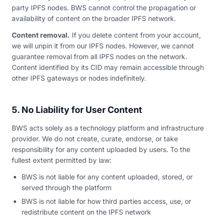
party IPFS nodes. BWS cannot control the propagation or
availability of content on the broader IPFS network.
Content removal.
If you delete content from your account,
we will unpin it from our IPFS nodes. However, we cannot
guarantee removal from all IPFS nodes on the network.
Content identified by its CID may remain accessible through
other IPFS gateways or nodes indefinitely.
5. No Liability for User Content
BWS acts solely as a technology platform and infrastructure
provider. We do not create, curate, endorse, or take
responsibility for any content uploaded by users. To the
fullest extent permitted by law:
BWS is not liable for any content uploaded, stored, or
served through the platform
BWS is not liable for how third parties access, use, or
redistribute content on the IPFS network