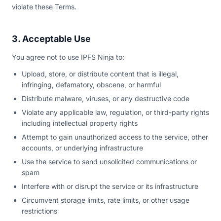
violate these Terms.
3. Acceptable Use
You agree not to use IPFS Ninja to:
Upload, store, or distribute content that is illegal,
infringing, defamatory, obscene, or harmful
Distribute malware, viruses, or any destructive code
Violate any applicable law, regulation, or third-party rights
including intellectual property rights
Attempt to gain unauthorized access to the service, other
accounts, or underlying infrastructure
Use the service to send unsolicited communications or
spam
Interfere with or disrupt the service or its infrastructure
Circumvent storage limits, rate limits, or other usage
restrictions