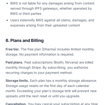
BWS is not liable for any damages arising from content
served through IPFS gateways, whether operated by
BWS or third parties
Users indemnify BWS against all claims, damages, and
expenses arising from their uploaded content
6. Plans and Billing
Free tier.
The free plan (Dharma) includes limited monthly
storage. No payment information is required.
Paid plans.
Paid subscriptions (Bodhi, Nirvana) are billed
monthly through Stripe. By subscribing, you authorize
recurring charges to your payment method.
Storage limits.
Each plan has a monthly storage allowance.
Storage usage resets on the first day of each calendar
month. Exceeding your plan's storage limit will prevent new
uploads until the next reset or until you upgrade.
Cancellation.
You may cancel your subscription at any time