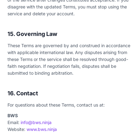
disagree with the updated Terms, you must stop using the
service and delete your account.
15. Governing Law
These Terms are governed by and construed in accordance
with applicable international law. Any disputes arising from
these Terms or the service shall be resolved through good-
faith negotiation. If negotiation fails, disputes shall be
submitted to binding arbitration.
16. Contact
For questions about these Terms, contact us at:
BWS
Email:
info@bws.ninja
Website:
www.bws.ninja