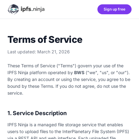
Sign up free
Terms of Service
Last updated: March 21, 2026
These Terms of Service ("Terms") govern your use of the
IPFS Ninja platform operated by
BWS
("we", "us", or "our").
By creating an account or using the service, you agree to be
bound by these Terms. If you do not agree, do not use the
service.
1. Service Description
IPFS Ninja is a managed file storage service that enables
users to upload files to the InterPlanetary File System (IPFS)
via a REST API and web interface. Each uploaded file