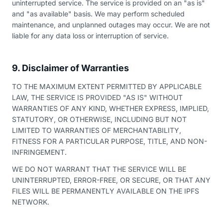
uninterrupted service. The service is provided on an "as is"
and "as available" basis. We may perform scheduled
maintenance, and unplanned outages may occur. We are not
liable for any data loss or interruption of service.
9. Disclaimer of Warranties
TO THE MAXIMUM EXTENT PERMITTED BY APPLICABLE
LAW, THE SERVICE IS PROVIDED "AS IS" WITHOUT
WARRANTIES OF ANY KIND, WHETHER EXPRESS, IMPLIED,
STATUTORY, OR OTHERWISE, INCLUDING BUT NOT
LIMITED TO WARRANTIES OF MERCHANTABILITY,
FITNESS FOR A PARTICULAR PURPOSE, TITLE, AND NON-
INFRINGEMENT.
WE DO NOT WARRANT THAT THE SERVICE WILL BE
UNINTERRUPTED, ERROR-FREE, OR SECURE, OR THAT ANY
FILES WILL BE PERMANENTLY AVAILABLE ON THE IPFS
NETWORK.