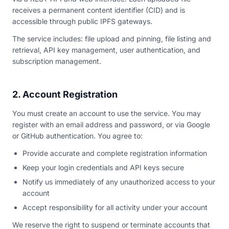
receives a permanent content identifier (CID) and is
accessible through public IPFS gateways.
The service includes: file upload and pinning, file listing and
retrieval, API key management, user authentication, and
subscription management.
2. Account Registration
You must create an account to use the service. You may
register with an email address and password, or via Google
or GitHub authentication. You agree to:
Provide accurate and complete registration information
Keep your login credentials and API keys secure
Notify us immediately of any unauthorized access to your
account
Accept responsibility for all activity under your account
We reserve the right to suspend or terminate accounts that