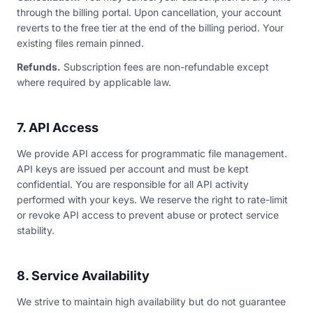
through the billing portal. Upon cancellation, your account
reverts to the free tier at the end of the billing period. Your
existing files remain pinned.
Refunds.
Subscription fees are non-refundable except
where required by applicable law.
7. API Access
We provide API access for programmatic file management.
API keys are issued per account and must be kept
confidential. You are responsible for all API activity
performed with your keys. We reserve the right to rate-limit
or revoke API access to prevent abuse or protect service
stability.
8. Service Availability
We strive to maintain high availability but do not guarantee