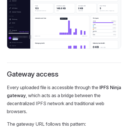
Gateway access
Every uploaded file is accessible through the
IPFS Ninja
gateway
, which acts as a bridge between the
decentralized IPFS network and traditional web
browsers.
The gateway URL follows this pattern: