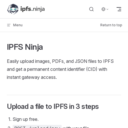
Skip to content
Menu
Return to top
IPFS Ninja
Easily upload images, PDFs, and JSON files to IPFS
and get a permanent content identifier (CID) with
instant gateway access.
Upload a file to IPFS in 3 steps
Sign up free.