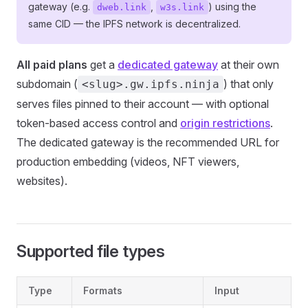
gateway (e.g.
,
) using the
dweb.link
w3s.link
same CID — the IPFS network is decentralized.
All paid plans
get a
dedicated gateway
at their own
subdomain (
) that only
<slug>.gw.ipfs.ninja
serves files pinned to their account — with optional
token-based access control and
origin restrictions
.
The dedicated gateway is the recommended URL for
production embedding (videos, NFT viewers,
websites).
Supported file types
Type
Formats
Input