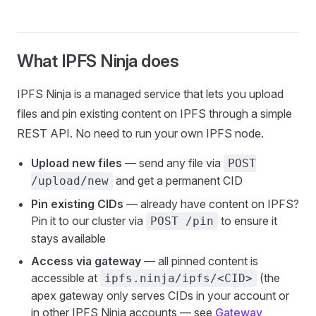
What IPFS Ninja does
IPFS Ninja is a managed service that lets you upload
files and pin existing content on IPFS through a simple
REST API. No need to run your own IPFS node.
Upload new files
— send any file via
POST
and get a permanent CID
/upload/new
Pin existing CIDs
— already have content on IPFS?
Pin it to our cluster via
to ensure it
POST /pin
stays available
Access via gateway
— all pinned content is
accessible at
(the
ipfs.ninja/ipfs/<CID>
apex gateway only serves CIDs in your account or
in other IPFS Ninja accounts — see
Gateway