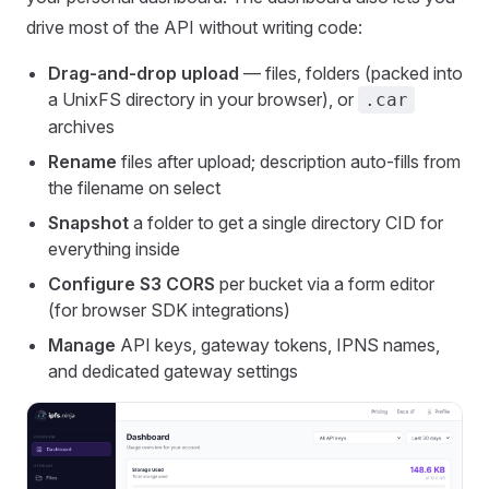
drive most of the API without writing code:
Drag-and-drop upload
— files, folders (packed into
a UnixFS directory in your browser), or
.car
archives
Rename
files after upload; description auto-fills from
the filename on select
Snapshot
a folder to get a single directory CID for
everything inside
Configure S3 CORS
per bucket via a form editor
(for browser SDK integrations)
Manage
API keys, gateway tokens, IPNS names,
and dedicated gateway settings