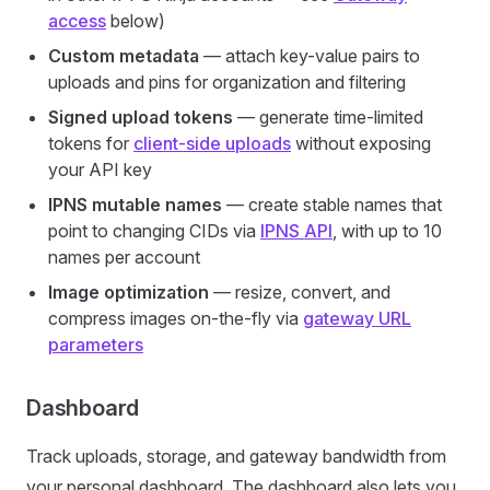
access
below)
Custom metadata
— attach key-value pairs to
uploads and pins for organization and filtering
Signed upload tokens
— generate time-limited
tokens for
client-side uploads
without exposing
your API key
IPNS mutable names
— create stable names that
point to changing CIDs via
IPNS API
, with up to 10
names per account
Image optimization
— resize, convert, and
compress images on-the-fly via
gateway URL
parameters
Dashboard
Track uploads, storage, and gateway bandwidth from
your personal dashboard. The dashboard also lets you