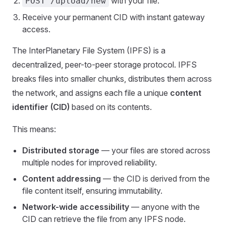
with your file.
POST /upload/new
Receive your permanent CID with instant gateway
access.
The InterPlanetary File System (IPFS) is a
decentralized, peer-to-peer storage protocol. IPFS
breaks files into smaller chunks, distributes them across
the network, and assigns each file a unique
content
identifier (CID)
based on its contents.
This means:
Distributed storage
— your files are stored across
multiple nodes for improved reliability.
Content addressing
— the CID is derived from the
file content itself, ensuring immutability.
Network-wide accessibility
— anyone with the
CID can retrieve the file from any IPFS node.