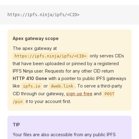
https://ipfs.ninja/ipfs/<CID>
Apex gateway scope
The apex gateway at
only serves CIDs
https://ipfs.ninja/ipfs/<CID>
that have been uploaded or pinned by a registered
IPFS Ninja user. Requests for any other CID return
HTTP 410 Gone
with a pointer to public IPFS gateways
like
or
. To serve a third-party
ipfs.io
dweb.link
CID through our gateway,
sign up free
and
POST
it to your account first.
/pin
TIP
Your files are also accessible from any public IPFS