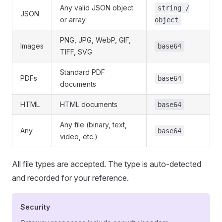
Any valid JSON object
string /
JSON
or array
object
PNG, JPG, WebP, GIF,
Images
base64
TIFF, SVG
Standard PDF
PDFs
base64
documents
HTML
HTML documents
base64
Any file (binary, text,
Any
base64
video, etc.)
All file types are accepted. The type is auto-detected
and recorded for your reference.
Security