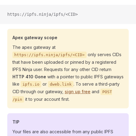
https://ipfs.ninja/ipfs/<CID>
Apex gateway scope
The apex gateway at
only serves CIDs
https://ipfs.ninja/ipfs/<CID>
that have been uploaded or pinned by a registered
IPFS Ninja user. Requests for any other CID return
HTTP 410 Gone
with a pointer to public IPFS gateways
like
or
. To serve a third-party
ipfs.io
dweb.link
CID through our gateway,
sign up free
and
POST
it to your account first.
/pin
TIP
Your files are also accessible from any public IPFS