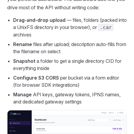
drive most of the API without writing code:
Drag-and-drop upload
— files, folders (packed into
a UnixFS directory in your browser), or
.car
archives
Rename
files after upload; description auto-fills from
the filename on select
Snapshot
a folder to get a single directory CID for
everything inside
Configure S3 CORS
per bucket via a form editor
(for browser SDK integrations)
Manage
API keys, gateway tokens, IPNS names,
and dedicated gateway settings