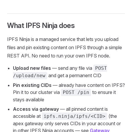
What IPFS Ninja does
IPFS Ninja is a managed service that lets you upload
files and pin existing content on IPFS through a simple
REST API. No need to run your own IPFS node.
Upload new files
— send any file via
POST
and get a permanent CID
/upload/new
Pin existing CIDs
— already have content on IPFS?
Pin it to our cluster via
to ensure it
POST /pin
stays available
Access via gateway
— all pinned content is
accessible at
(the
ipfs.ninja/ipfs/<CID>
apex gateway only serves CIDs in your account or
in other IPFS Ninja accounts — see
Gateway