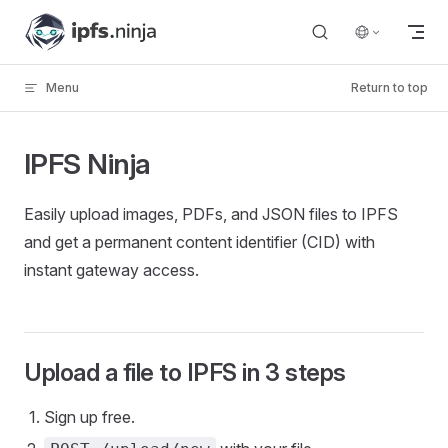
Skip to content
Menu
Return to top
IPFS Ninja
Easily upload images, PDFs, and JSON files to IPFS
and get a permanent content identifier (CID) with
instant gateway access.
Upload a file to IPFS in 3 steps
Sign up free.