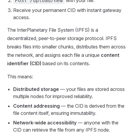
with your file.
POST /upload/new
Receive your permanent CID with instant gateway
access.
The InterPlanetary File System (IPFS) is a
decentralized, peer-to-peer storage protocol. IPFS
breaks files into smaller chunks, distributes them across
the network, and assigns each file a unique
content
identifier (CID)
based on its contents.
This means:
Distributed storage
— your files are stored across
multiple nodes for improved reliability.
Content addressing
— the CID is derived from the
file content itself, ensuring immutability.
Network-wide accessibility
— anyone with the
CID can retrieve the file from any IPFS node.