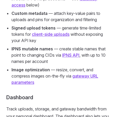
access
below)
Custom metadata
— attach key-value pairs to
uploads and pins for organization and filtering
Signed upload tokens
— generate time-limited
tokens for
client-side uploads
without exposing
your API key
IPNS mutable names
— create stable names that
point to changing CIDs via
IPNS API
, with up to 10
names per account
Image optimization
— resize, convert, and
compress images on-the-fly via
gateway URL
parameters
Dashboard
Track uploads, storage, and gateway bandwidth from
your personal dashboard. The dashboard also lets you