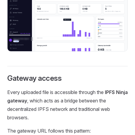
Gateway access
Every uploaded file is accessible through the
IPFS Ninja
gateway
, which acts as a bridge between the
decentralized IPFS network and traditional web
browsers.
The gateway URL follows this pattern: