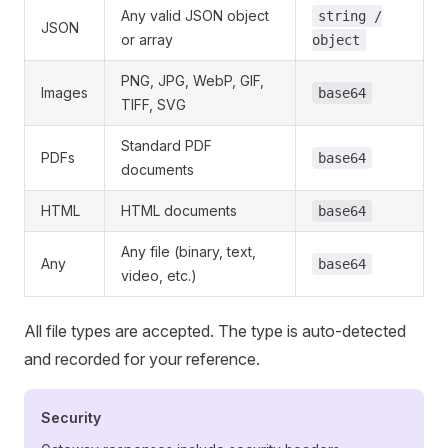
Any valid JSON object
string /
JSON
or array
object
PNG, JPG, WebP, GIF,
Images
base64
TIFF, SVG
Standard PDF
PDFs
base64
documents
HTML
HTML documents
base64
Any file (binary, text,
Any
base64
video, etc.)
All file types are accepted. The type is auto-detected
and recorded for your reference.
Security