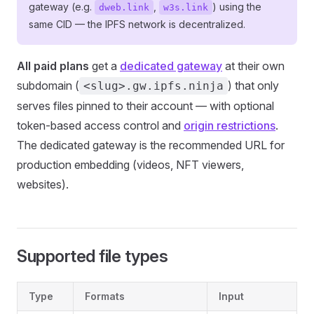
gateway (e.g.
,
) using the
dweb.link
w3s.link
same CID — the IPFS network is decentralized.
All paid plans
get a
dedicated gateway
at their own
subdomain (
) that only
<slug>.gw.ipfs.ninja
serves files pinned to their account — with optional
token-based access control and
origin restrictions
.
The dedicated gateway is the recommended URL for
production embedding (videos, NFT viewers,
websites).
Supported file types
Type
Formats
Input