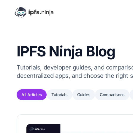
IPFS Ninja Blog
Tutorials, developer guides, and comparison
decentralized apps, and choose the right s
All Articles
Tutorials
Guides
Comparisons