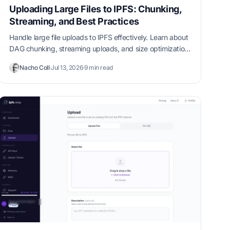
Uploading Large Files to IPFS: Chunking,
Streaming, and Best Practices
Handle large file uploads to IPFS effectively. Learn about
DAG chunking, streaming uploads, and size optimization
strategies.
Nacho Coll
·
Jul 13, 2026
·
9 min read