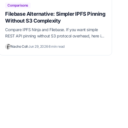
Comparisons
Filebase Alternative: Simpler IPFS Pinning
Without S3 Complexity
Compare IPFS Ninja and Filebase. If you want simple
REST API pinning without S3 protocol overhead, here is
why developers switch.
Nacho Coll
·
Jun 29, 2026
·
8 min read