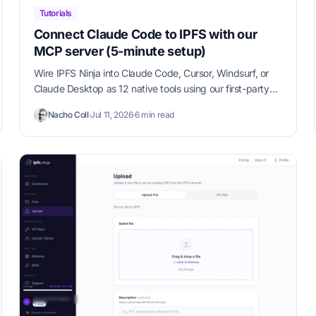
Tutorials
Connect Claude Code to IPFS with our
MCP server (5-minute setup)
Wire IPFS Ninja into Claude Code, Cursor, Windsurf, or
Claude Desktop as 12 native tools using our first-party
MCP server. Copy-paste config, verification steps, and
Nacho Coll
·
Jul 11, 2026
·
6 min read
use-case examples in under 5 minutes.