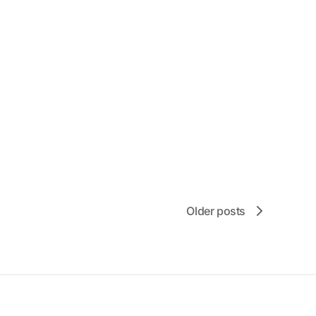
Older posts