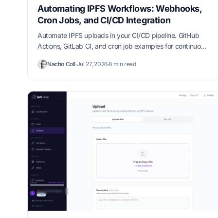
Automating IPFS Workflows: Webhooks,
Cron Jobs, and CI/CD Integration
Automate IPFS uploads in your CI/CD pipeline. GitHub
Actions, GitLab CI, and cron job examples for continuous
content pinning.
Nacho Coll
·
Jul 27, 2026
·
8 min read