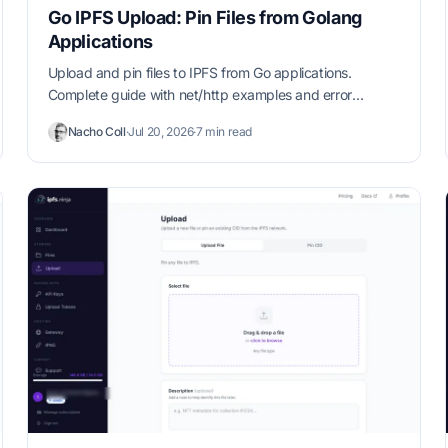
Go IPFS Upload: Pin Files from Golang
Applications
Upload and pin files to IPFS from Go applications.
Complete guide with net/http examples and error
handling patterns.
Nacho Coll
·
Jul 20, 2026
·
7 min read