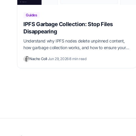
Guides
IPFS Garbage Collection: Stop Files
Disappearing
Understand why IPFS nodes delete unpinned content,
how garbage collection works, and how to ensure your
files stay available permanently.
Nacho Coll
·
Jun 29, 2026
·
8 min read