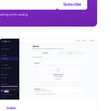
Subscribe
ething worth reading.
Guides