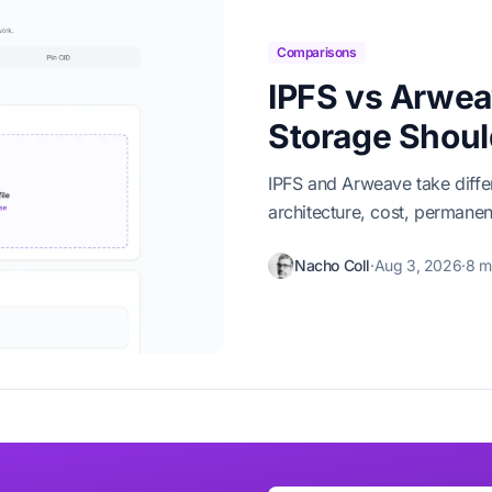
Comparisons
IPFS vs Arwea
Storage Shou
IPFS and Arweave take diff
architecture, cost, permane
Nacho Coll
·
Aug 3, 2026
·
8 m