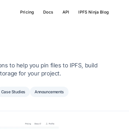
Pricing
Docs
API
IPFS Ninja Blog
s to help you pin files to IPFS, build
torage for your project.
Case Studies
Announcements