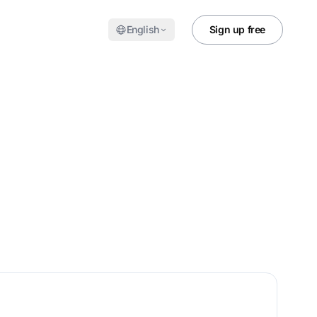
English
Sign up free