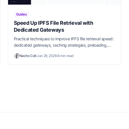
Guides
Speed Up IPFS File Retrieval with
Dedicated Gateways
Practical techniques to improve IPFS file retrieval speed:
dedicated gateways, caching strategies, preloading,
and CDN integration.
Nacho Coll
·
Jun 29, 2026
·
6 min read