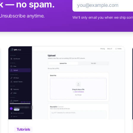
ek — no spam.
Email
. Unsubscribe anytime.
We'll only email you when we ship som
Tutorials