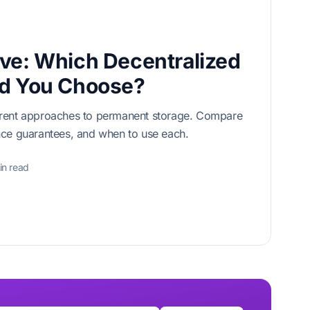
ve: Which Decentralized
ld You Choose?
erent approaches to permanent storage. Compare
nce guarantees, and when to use each.
in read