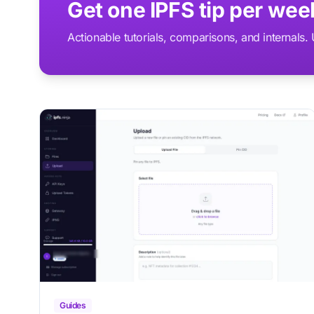
Get one IPFS tip per we
Actionable tutorials, comparisons, and internals
Guides