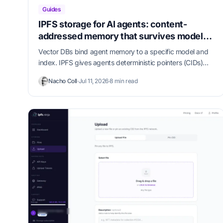
Guides
IPFS storage for AI agents: content-
addressed memory that survives model
swaps
Vector DBs bind agent memory to a specific model and
index. IPFS gives agents deterministic pointers (CIDs)
that survive model, prompt, and tool churn — and our
Nacho Coll
·
Jul 11, 2026
·
8 min read
MCP server puts them one config line away from Claude
Code, Cursor, and Claude Desktop.