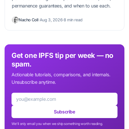
permanence guarantees, and when to use each.
Nacho Coll
·
Aug 3, 2026
·
8 min read
Get one IPFS tip per week — no
spam.
Actionable tutorials, comparisons, and internals.
Unsubscribe anytime.
Email
Subscribe
We'll only email you when we ship something worth reading.