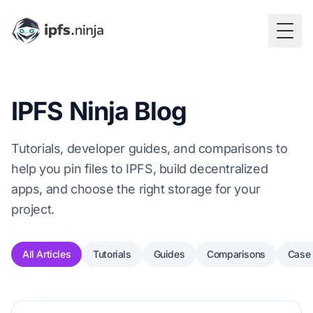
Togg
IPFS Ninja Blog
Tutorials, developer guides, and comparisons to
help you pin files to IPFS, build decentralized
apps, and choose the right storage for your
project.
All Articles
Tutorials
Guides
Comparisons
Case 