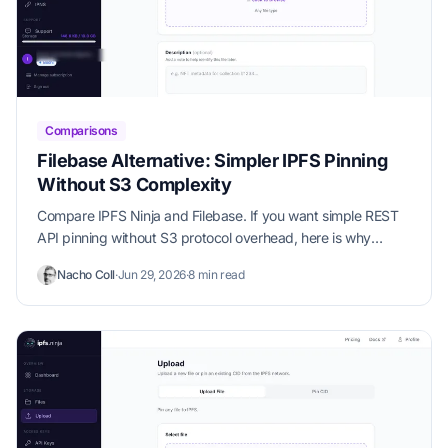
Comparisons
Filebase Alternative: Simpler IPFS Pinning
Without S3 Complexity
Compare IPFS Ninja and Filebase. If you want simple REST
API pinning without S3 protocol overhead, here is why
developers switch.
Nacho Coll
·
Jun 29, 2026
·
8 min read