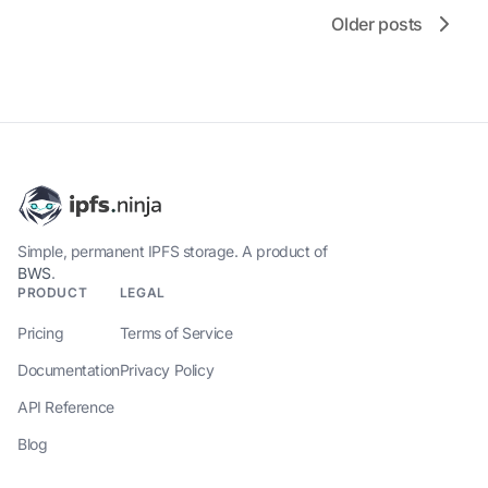
Older posts
Simple, permanent IPFS storage. A product of
BWS
.
PRODUCT
LEGAL
Pricing
Terms of Service
Documentation
Privacy Policy
API Reference
Blog