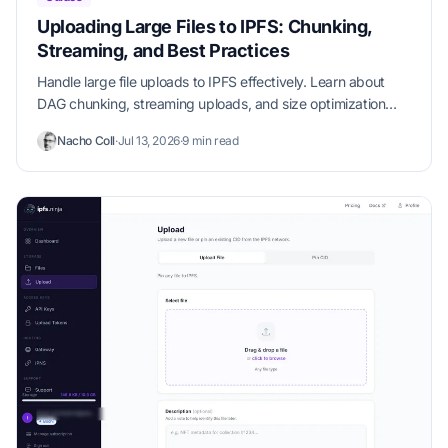
Uploading Large Files to IPFS: Chunking,
Streaming, and Best Practices
Handle large file uploads to IPFS effectively. Learn about
DAG chunking, streaming uploads, and size optimization
strategies.
Nacho Coll
·
Jul 13, 2026
·
9 min read