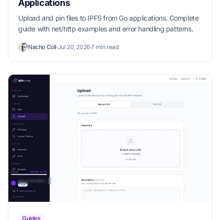
Applications
Upload and pin files to IPFS from Go applications. Complete
guide with net/http examples and error handling patterns.
Nacho Coll
·
Jul 20, 2026
·
7 min read
Guides