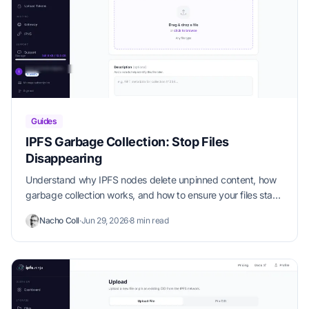
Guides
IPFS Garbage Collection: Stop Files
Disappearing
Understand why IPFS nodes delete unpinned content, how
garbage collection works, and how to ensure your files stay
available permanently.
Nacho Coll
·
Jun 29, 2026
·
8 min read