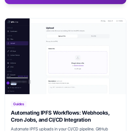
Guides
Automating IPFS Workflows: Webhooks,
Cron Jobs, and CI/CD Integration
Automate IPFS uploads in your CI/CD pipeline. GitHub