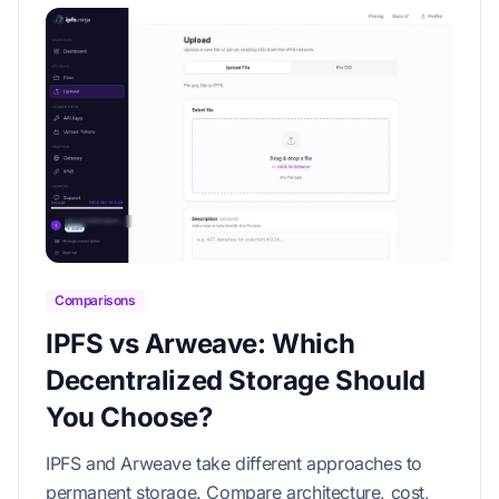
Comparisons
IPFS vs Arweave: Which
Decentralized Storage Should
You Choose?
IPFS and Arweave take different approaches to
permanent storage. Compare architecture, cost,