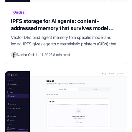
Guides
IPFS storage for AI agents: content-
addressed memory that survives model
swaps
Vector DBs bind agent memory to a specific model and
index. IPFS gives agents deterministic pointers (CIDs) that
survive model, prompt, and tool churn — and our MCP
Nacho Coll
·
Jul 11, 2026
·
8 min read
server puts them one config line away from Claude Code,
Cursor, and Claude Desktop.