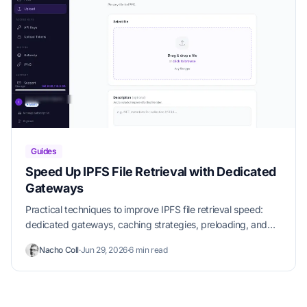
Guides
Speed Up IPFS File Retrieval with Dedicated
Gateways
Practical techniques to improve IPFS file retrieval speed:
dedicated gateways, caching strategies, preloading, and
CDN integration.
Nacho Coll
·
Jun 29, 2026
·
6 min read