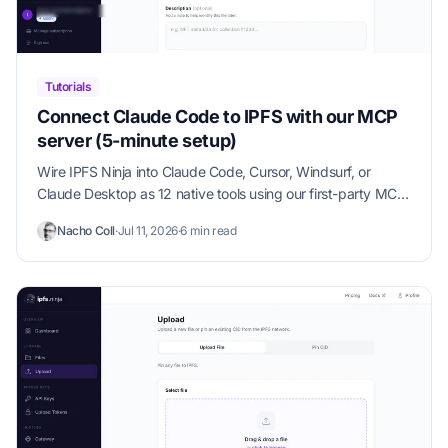
Tutorials
Connect Claude Code to IPFS with our MCP
server (5-minute setup)
Wire IPFS Ninja into Claude Code, Cursor, Windsurf, or
Claude Desktop as 12 native tools using our first-party MCP
server. Copy-paste config, verification steps, and use-case
Nacho Coll
·
Jul 11, 2026
·
6 min read
examples in under 5 minutes.