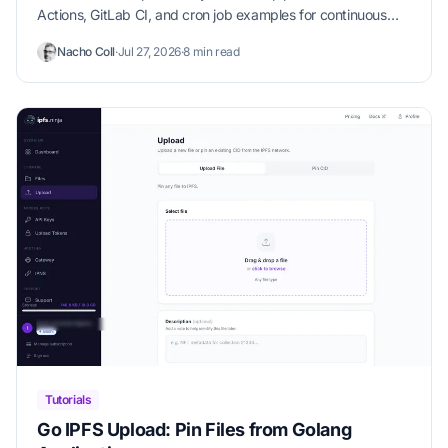
Actions, GitLab CI, and cron job examples for continuous
content pinning.
Nacho Coll
·
Jul 27, 2026
·
8 min read
Tutorials
Go IPFS Upload: Pin Files from Golang