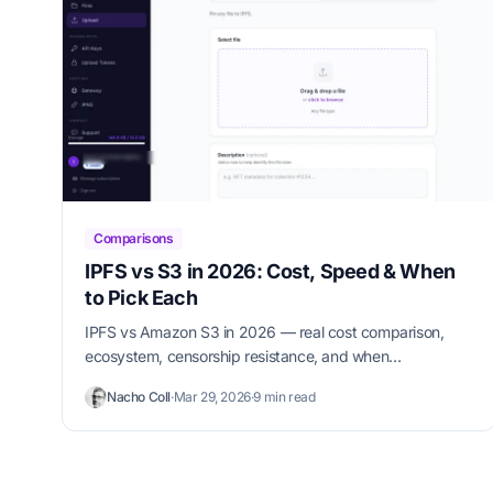
Comparisons
IPFS vs S3 in 2026: Cost, Speed & When
to Pick Each
IPFS vs Amazon S3 in 2026 — real cost comparison,
ecosystem, censorship resistance, and when
decentralized storage beats the cloud for your use case.
Nacho Coll
·
Mar 29, 2026
·
9 min read