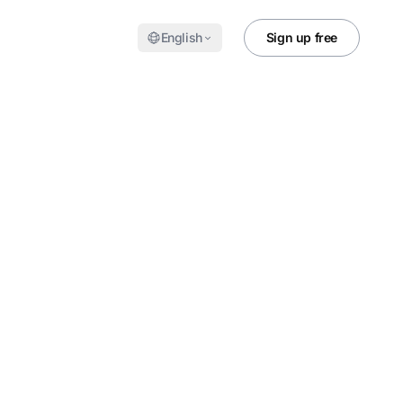
English
Sign up free