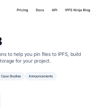
Pricing
Docs
API
IPFS Ninja Blog
3
s to help you pin files to IPFS, build
torage for your project.
Case Studies
Announcements