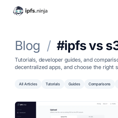
Blog
/
#ipfs vs s
Tutorials, developer guides, and comparison
decentralized apps, and choose the right s
All Articles
Tutorials
Guides
Comparisons